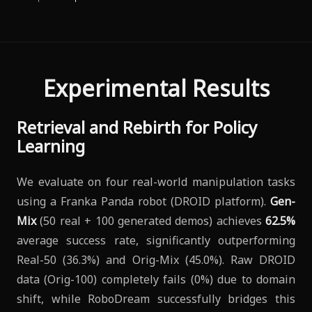
Experimental Results
Retrieval and Rebirth for Policy
Learning
We evaluate on four real-world manipulation tasks
using a Franka Panda robot (DROID platform).
Gen-
Mix
(50 real + 100 generated demos) achieves
62.5%
average success rate, significantly outperforming
Real-50 (36.3%) and Orig-Mix (45.0%). Raw DROID
data (Orig-100) completely fails (0%) due to domain
shift, while RoboDream successfully bridges this