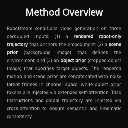
Method Overview
RoboDream conditions video generation on three
decoupled inputs: (1) a
rendered robot-only
trajectory
that anchors the embodiment; (2) a
scene
prior
(background image) that defines the
environment; and (3) an
object prior
(cropped object
image) that specifies target objects. The rendered
motion and scene prior are concatenated with noisy
latent frames in channel space, while object prior
tokens are injected via extended self-attention. Task
instructions and global trajectory are injected via
cross-attention to ensure semantic and kinematic
consistency.