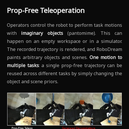
Prop-Free Teleoperation
Operators control the robot to perform task motions
with
imaginary objects
(pantomime). This can
happen on an empty workspace or in a simulator.
The recorded trajectory is rendered, and RoboDream
paints arbitrary objects and scenes.
One motion to
multiple tasks
: a single prop-free trajectory can be
reused across different tasks by simply changing the
object and scene priors.