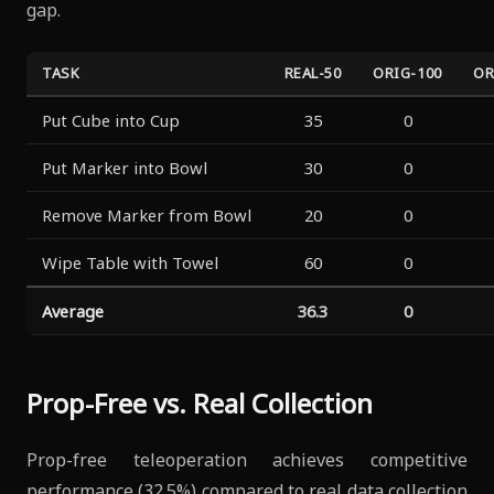
gap.
TASK
REAL-50
ORIG-100
OR
Put Cube into Cup
35
0
Put Marker into Bowl
30
0
Remove Marker from Bowl
20
0
Wipe Table with Towel
60
0
Average
36.3
0
Prop-Free vs. Real Collection
Prop-free teleoperation achieves competitive
performance (32.5%) compared to real data collection