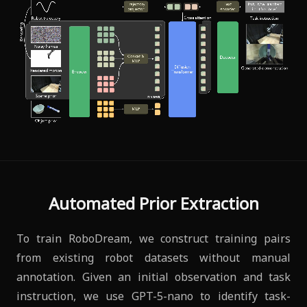
Automated Prior Extraction
To train RoboDream, we construct training pairs
from existing robot datasets without manual
annotation. Given an initial observation and task
instruction, we use GPT-5-nano to identify task-