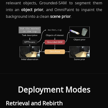
relevant objects, Grounded-SAM to segment them
into an
object prior
, and OmniPaint to inpaint the
background into a clean
scene prior
.
Deployment Modes
Retrieval and Rebirth