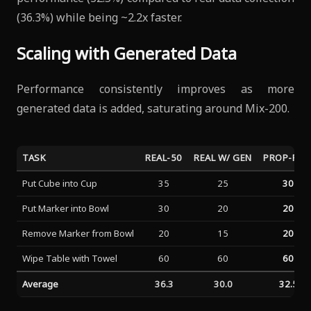
(36.3%) while being ~2.2x faster.
Scaling with Generated Data
Performance consistently improves as more
generated data is added, saturating around Mix-200.
TASK
REAL-50
REAL W/ GEN
PROP-FRE
Put Cube into Cup
35
25
30
Put Marker into Bowl
30
20
20
Remove Marker from Bowl
20
15
20
Wipe Table with Towel
60
60
60
Average
36.3
30.0
32.5