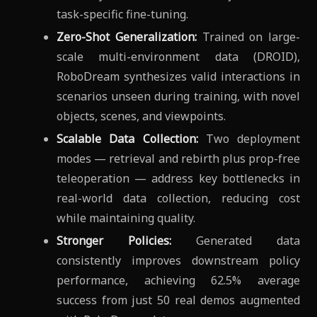
task-specific fine-tuning.
Zero-Shot Generalization:
Trained on large-
scale multi-environment data (DROID),
RoboDream synthesizes valid interactions in
scenarios unseen during training, with novel
objects, scenes, and viewpoints.
Scalable Data Collection:
Two deployment
modes — retrieval and rebirth plus prop-free
teleoperation — address key bottlenecks in
real-world data collection, reducing cost
while maintaining quality.
Stronger Policies:
Generated data
consistently improves downstream policy
performance, achieving 62.5% average
success from just 50 real demos augmented