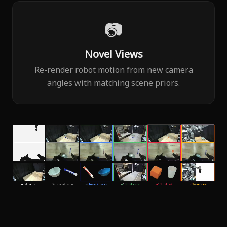
📷
Novel Views
Re-render robot motion from new camera
angles with matching scene priors.