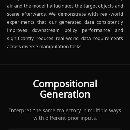
air and the model hallucinates the target objects and
scene afterwards. We demonstrate with real-world
experiments that our generated data consistently
improves downstream policy performance and
significantly reduces real-world data requirements
across diverse manipulation tasks.
Compositional
Generation
Interpret the same trajectory in multiple ways
with different prior inputs.