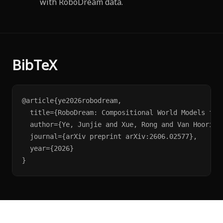
with RoboDream data.
BibTeX
@article{ye2026robodream,

  title={RoboDream: Compositional World Models for 
  author={Ye, Junjie and Xue, Rong and Van Hoorick
  journal={arXiv preprint arXiv:2606.02577},

  year={2026}

}