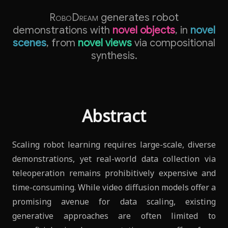
RoboDream
generates robot
demonstrations with
novel objects
, in
novel
scenes
, from
novel views
via compositional
synthesis.
Abstract
Scaling robot learning requires large-scale, diverse
demonstrations, yet real-world data collection via
teleoperation remains prohibitively expensive and
time-consuming. While video diffusion models offer a
promising avenue for data scaling, existing
generative approaches are often limited to