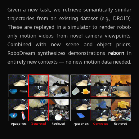
Given a new task, we retrieve semantically similar
trajectories from an existing dataset (e.g., DROID).
These are replayed in a simulator to render robot-
only motion videos from novel camera viewpoints.
Combined with new scene and object priors,
RoboDream synthesizes demonstrations
reborn
in
entirely new contexts — no new motion data needed.