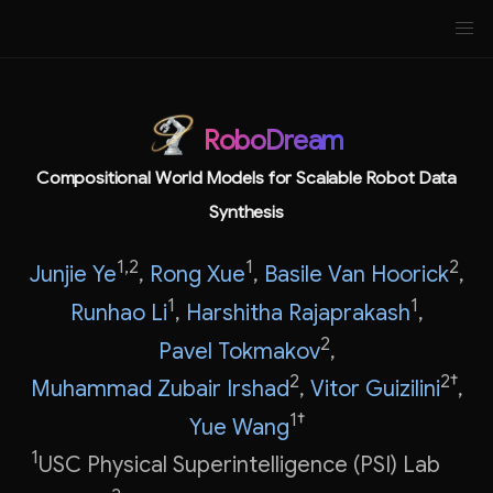
RoboDream
Compositional World Models for Scalable Robot Data
Synthesis
1,2
1
2
Junjie Ye
,
Rong Xue
,
Basile Van Hoorick
,
1
1
Runhao Li
,
Harshitha Rajaprakash
,
2
Pavel Tokmakov
,
2
2†
Muhammad Zubair Irshad
,
Vitor Guizilini
,
1†
Yue Wang
1
USC Physical Superintelligence (PSI) Lab