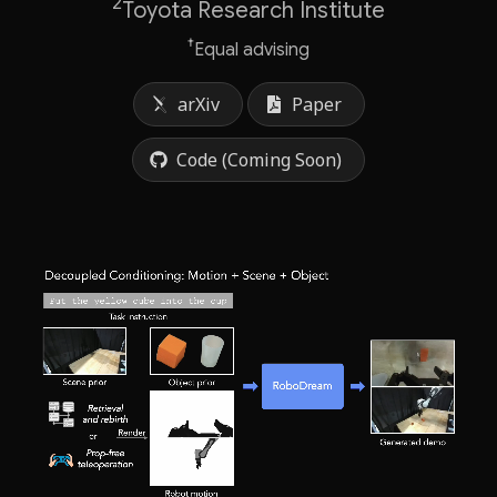
2
Toyota Research Institute
†
Equal advising
arXiv
Paper
Code (Coming Soon)