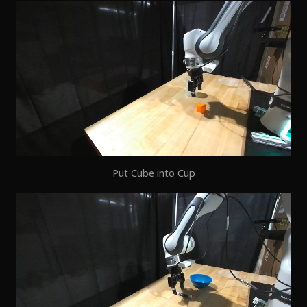
Put Cube into Cup