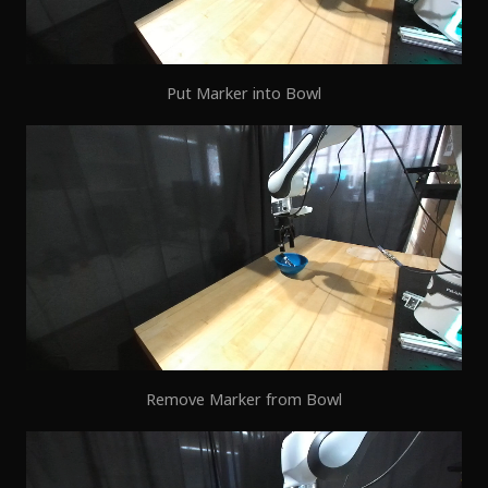
Put Marker into Bowl
Remove Marker from Bowl