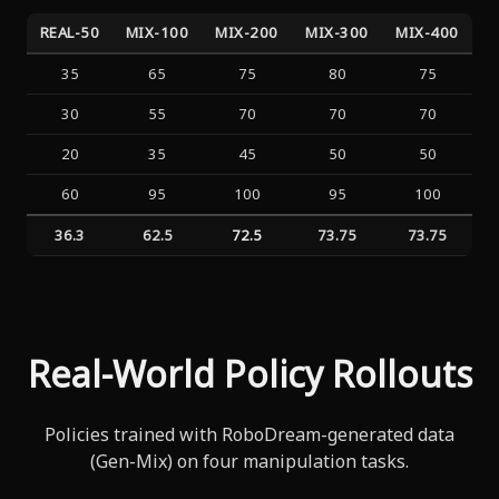
REAL-50
MIX-100
MIX-200
MIX-300
MIX-400
35
65
75
80
75
30
55
70
70
70
20
35
45
50
50
60
95
100
95
100
36.3
62.5
72.5
73.75
73.75
Real-World Policy Rollouts
Policies trained with RoboDream-generated data
(Gen-Mix) on four manipulation tasks.