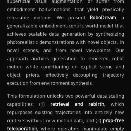
superficial visual augmentation, or suffer from
embodiment hallucinations that yield physically
infeasible motions. We present
RoboDream
, a
generalizable embodiment-centric world model that
achieves scalable data generation by synthesizing
photorealistic demonstrations with novel objects, in
novel scenes, and from novel viewpoints. Our
approach anchors generation to rendered robot
motion while conditioning on explicit scene and
object priors, effectively decoupling trajectory
execution from environment synthesis.
This formulation unlocks two powerful data scaling
capabilities: (1)
retrieval and rebirth
, which
repurposes existing trajectories into entirely new
contexts without new motion data; and (2)
prop-free
teleoperation
, where operators manipulate empty