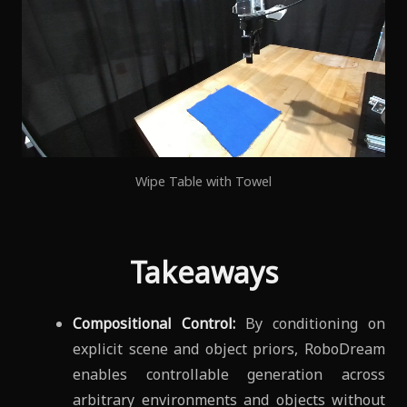
Wipe Table with Towel
Takeaways
Compositional Control:
By conditioning on
explicit scene and object priors, RoboDream
enables controllable generation across
arbitrary environments and objects without