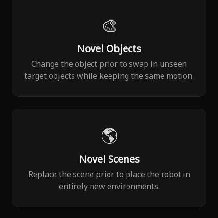
🎨
Novel Objects
Change the object prior to swap in unseen
target objects while keeping the same motion.
🌎
Novel Scenes
Replace the scene prior to place the robot in
entirely new environments.